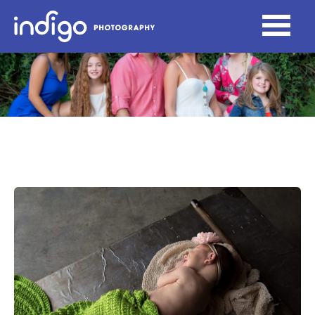
Newborn