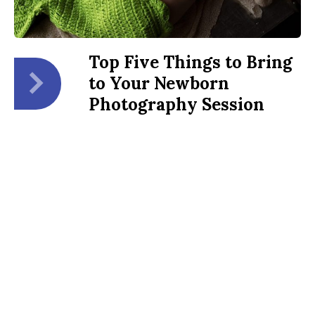
Top Five Things to Bring
to Your Newborn
Photography Session