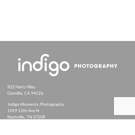
822 Hartz Way,
Danville, CA 94526
Indigo Moments Photography
1019 12th Ave N
Nashville, TN 37208
Ashley@indigomomentsphotography.com