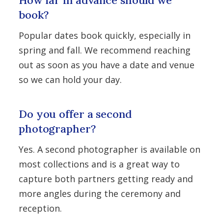
How far in advance should we
book?
Popular dates book quickly, especially in
spring and fall. We recommend reaching
out as soon as you have a date and venue
so we can hold your day.
Do you offer a second
photographer?
Yes. A second photographer is available on
most collections and is a great way to
capture both partners getting ready and
more angles during the ceremony and
reception.