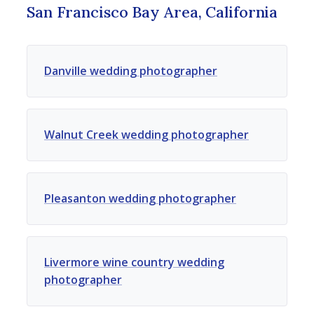
San Francisco Bay Area, California
Danville wedding photographer
Walnut Creek wedding photographer
Pleasanton wedding photographer
Livermore wine country wedding
photographer