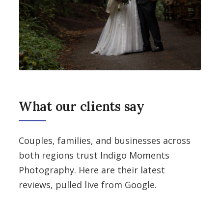
What our clients say
Couples, families, and businesses across
both regions trust Indigo Moments
Photography. Here are their latest
reviews, pulled live from Google.