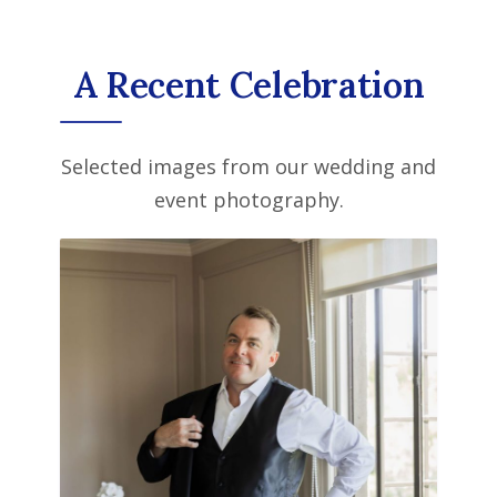
A Recent Celebration
Selected images from our wedding and
event photography.