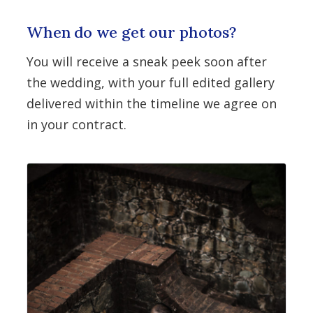
When do we get our photos?
You will receive a sneak peek soon after
the wedding, with your full edited gallery
delivered within the timeline we agree on
in your contract.