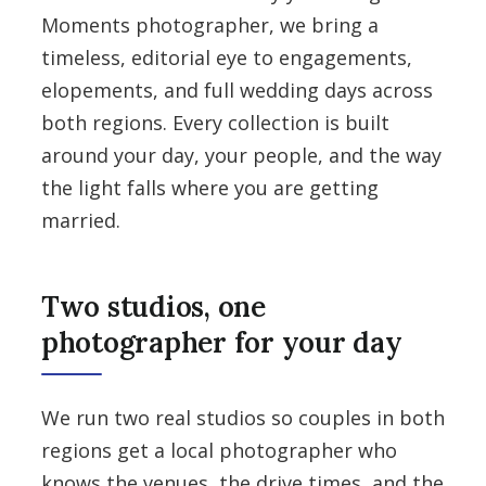
Moments photographer, we bring a
timeless, editorial eye to engagements,
elopements, and full wedding days across
both regions. Every collection is built
around your day, your people, and the way
the light falls where you are getting
married.
Two studios, one
photographer for your day
We run two real studios so couples in both
regions get a local photographer who
knows the venues, the drive times, and the