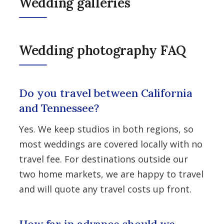
Wedding galleries
Wedding photography FAQ
Do you travel between California
and Tennessee?
Yes. We keep studios in both regions, so
most weddings are covered locally with no
travel fee. For destinations outside our
two home markets, we are happy to travel
and will quote any travel costs up front.