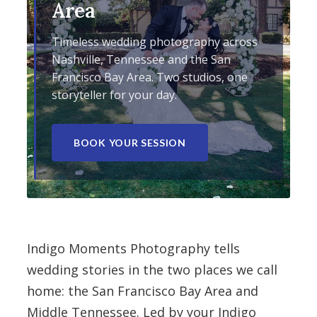
Area
Timeless wedding photography across
Nashville, Tennessee and the San
Francisco Bay Area. Two studios, one
storyteller for your day.
BOOK YOUR SESSION
Indigo Moments Photography tells
wedding stories in the two places we call
home: the San Francisco Bay Area and
Middle Tennessee. Led by your Indigo