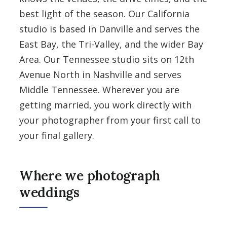
best light of the season. Our California
studio is based in Danville and serves the
East Bay, the Tri-Valley, and the wider Bay
Area. Our Tennessee studio sits on 12th
Avenue North in Nashville and serves
Middle Tennessee. Wherever you are
getting married, you work directly with
your photographer from your first call to
your final gallery.
Where we photograph
weddings