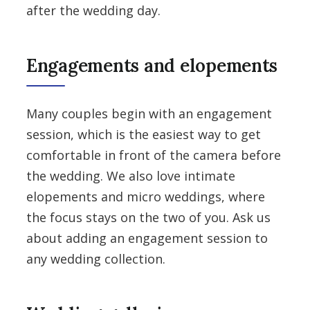
after the wedding day.
Engagements and elopements
Many couples begin with an engagement
session, which is the easiest way to get
comfortable in front of the camera before
the wedding. We also love intimate
elopements and micro weddings, where
the focus stays on the two of you. Ask us
about adding an engagement session to
any wedding collection.