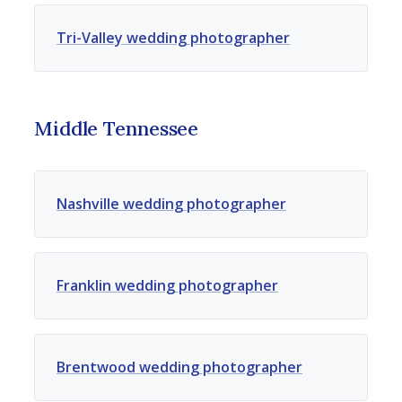
Tri-Valley wedding photographer
Middle Tennessee
Nashville wedding photographer
Franklin wedding photographer
Brentwood wedding photographer