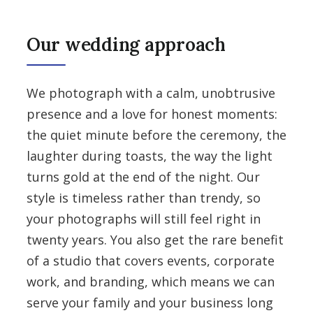
Our wedding approach
We photograph with a calm, unobtrusive
presence and a love for honest moments:
the quiet minute before the ceremony, the
laughter during toasts, the way the light
turns gold at the end of the night. Our
style is timeless rather than trendy, so
your photographs will still feel right in
twenty years. You also get the rare benefit
of a studio that covers events, corporate
work, and branding, which means we can
serve your family and your business long