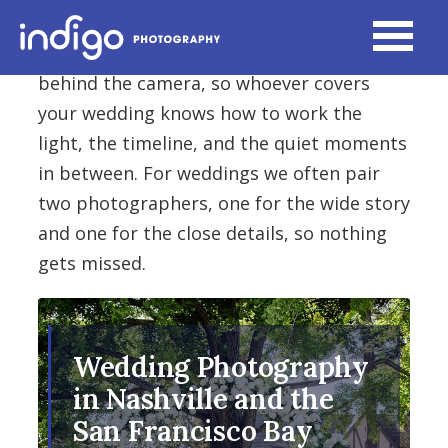
Every Indigo Moments photographer
brings more than ten years of experience
behind the camera, so whoever covers
your wedding knows how to work the
light, the timeline, and the quiet moments
in between. For weddings we often pair
two photographers, one for the wide story
and one for the close details, so nothing
gets missed.
Wedding Photography
in Nashville and the
San Francisco Bay