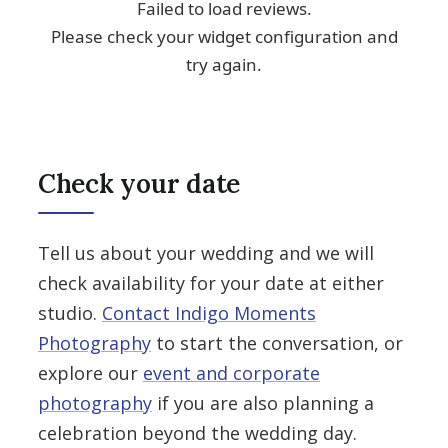
Check your date
Tell us about your wedding and we will
check availability for your date at either
studio.
Contact Indigo Moments
Photography
to start the conversation, or
explore our
event and corporate
photography
if you are also planning a
celebration beyond the wedding day.