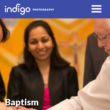
Baptism