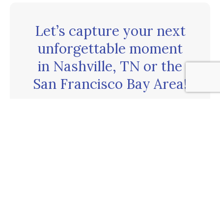
Let’s capture your next
unforgettable moment
in Nashville, TN or the
San Francisco Bay Area!
CONTACT US