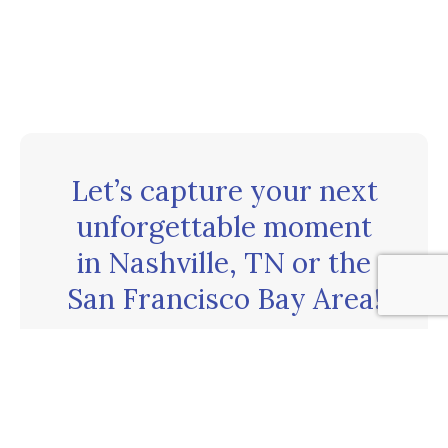
Let’s capture your next
unforgettable moment
in Nashville, TN or the
San Francisco Bay Area!
CONTACT US