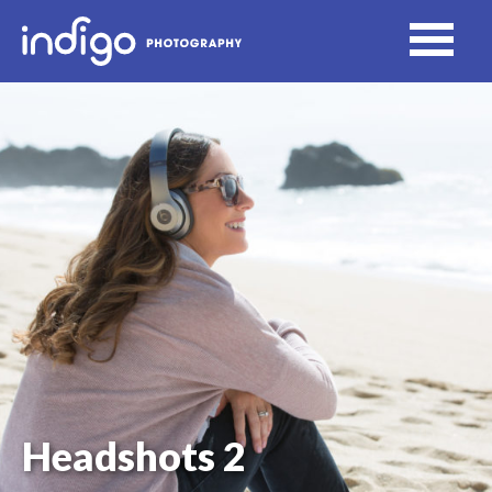
Headshots 2