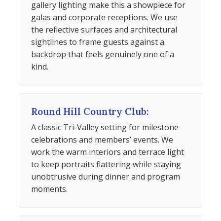
gallery lighting make this a showpiece for
galas and corporate receptions. We use
the reflective surfaces and architectural
sightlines to frame guests against a
backdrop that feels genuinely one of a
kind.
Round Hill Country Club:
A classic Tri-Valley setting for milestone
celebrations and members’ events. We
work the warm interiors and terrace light
to keep portraits flattering while staying
unobtrusive during dinner and program
moments.