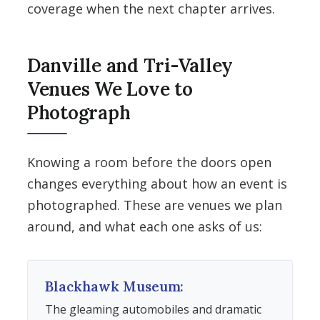
coverage when the next chapter arrives.
Danville and Tri-Valley
Venues We Love to
Photograph
Knowing a room before the doors open
changes everything about how an event is
photographed. These are venues we plan
around, and what each one asks of us:
Blackhawk Museum:
The gleaming automobiles and dramatic