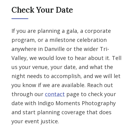
Check Your Date
If you are planning a gala, a corporate
program, or a milestone celebration
anywhere in Danville or the wider Tri-
Valley, we would love to hear about it. Tell
us your venue, your date, and what the
night needs to accomplish, and we will let
you know if we are available. Reach out
through our
contact
page to check your
date with Indigo Moments Photography
and start planning coverage that does
your event justice.