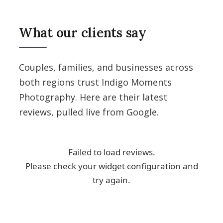
What our clients say
Couples, families, and businesses across
both regions trust Indigo Moments
Photography. Here are their latest
reviews, pulled live from Google.