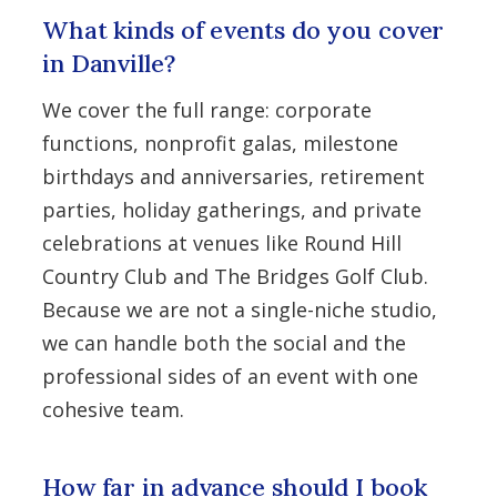
What kinds of events do you cover
in Danville?
We cover the full range: corporate
functions, nonprofit galas, milestone
birthdays and anniversaries, retirement
parties, holiday gatherings, and private
celebrations at venues like Round Hill
Country Club and The Bridges Golf Club.
Because we are not a single-niche studio,
we can handle both the social and the
professional sides of an event with one
cohesive team.
How far in advance should I book