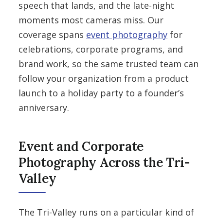
speech that lands, and the late-night
moments most cameras miss. Our
coverage spans
event photography
for
celebrations, corporate programs, and
brand work, so the same trusted team can
follow your organization from a product
launch to a holiday party to a founder’s
anniversary.
Event and Corporate
Photography Across the Tri-
Valley
The Tri-Valley runs on a particular kind of