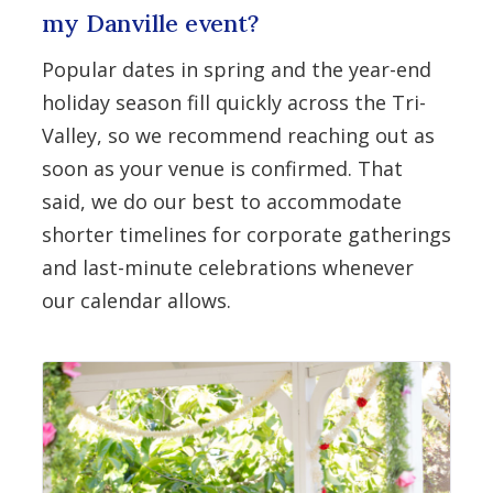
my Danville event?
Popular dates in spring and the year-end
holiday season fill quickly across the Tri-
Valley, so we recommend reaching out as
soon as your venue is confirmed. That
said, we do our best to accommodate
shorter timelines for corporate gatherings
and last-minute celebrations whenever
our calendar allows.