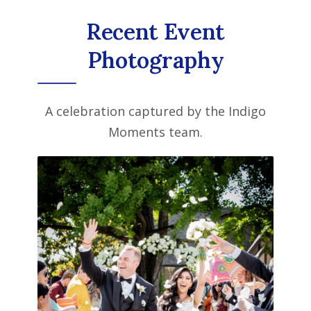
Recent Event
Photography
A celebration captured by the Indigo
Moments team.