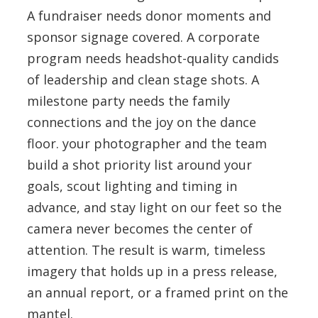
A fundraiser needs donor moments and
sponsor signage covered. A corporate
program needs headshot-quality candids
of leadership and clean stage shots. A
milestone party needs the family
connections and the joy on the dance
floor. your photographer and the team
build a shot priority list around your
goals, scout lighting and timing in
advance, and stay light on our feet so the
camera never becomes the center of
attention. The result is warm, timeless
imagery that holds up in a press release,
an annual report, or a framed print on the
mantel.