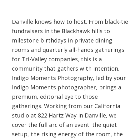
Danville knows how to host. From black-tie
fundraisers in the Blackhawk hills to
milestone birthdays in private dining
rooms and quarterly all-hands gatherings
for Tri-Valley companies, this is a
community that gathers with intention.
Indigo Moments Photography, led by your
Indigo Moments photographer, brings a
premium, editorial eye to those
gatherings. Working from our California
studio at 822 Hartz Way in Danville, we
cover the full arc of an event: the quiet
setup, the rising energy of the room, the