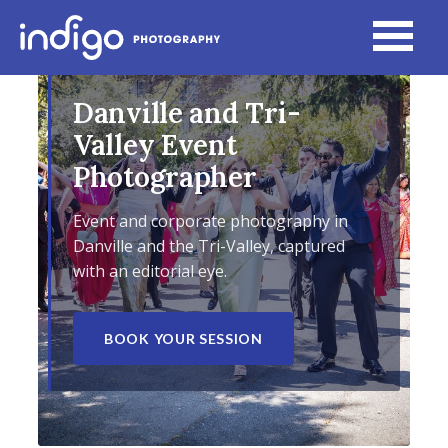
Danville and Tri-
Valley Event
Photographer
Event and corporate photography in
Danville and the Tri-Valley, captured
with an editorial eye.
BOOK YOUR SESSION