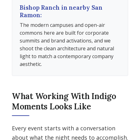
Bishop Ranch in nearby San
Ramon:
The modern campuses and open-air
commons here are built for corporate
summits and brand activations, and we
shoot the clean architecture and natural
light to match a contemporary company
aesthetic.
What Working With Indigo
Moments Looks Like
Every event starts with a conversation
about what the night needs to accomplish.