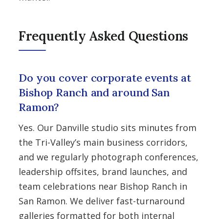
Frequently Asked Questions
Do you cover corporate events at
Bishop Ranch and around San
Ramon?
Yes. Our Danville studio sits minutes from
the Tri-Valley’s main business corridors,
and we regularly photograph conferences,
leadership offsites, brand launches, and
team celebrations near Bishop Ranch in
San Ramon. We deliver fast-turnaround
galleries formatted for both internal