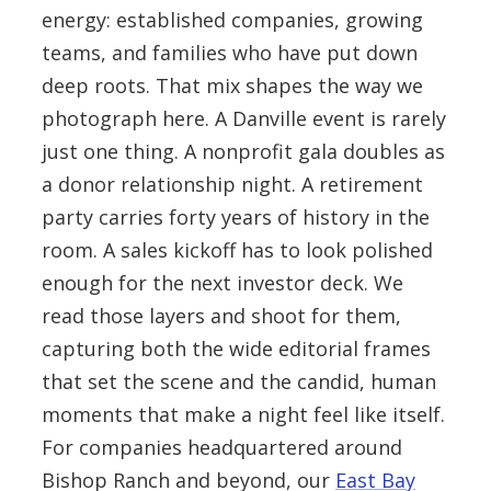
energy: established companies, growing
teams, and families who have put down
deep roots. That mix shapes the way we
photograph here. A Danville event is rarely
just one thing. A nonprofit gala doubles as
a donor relationship night. A retirement
party carries forty years of history in the
room. A sales kickoff has to look polished
enough for the next investor deck. We
read those layers and shoot for them,
capturing both the wide editorial frames
that set the scene and the candid, human
moments that make a night feel like itself.
For companies headquartered around
Bishop Ranch and beyond, our
East Bay