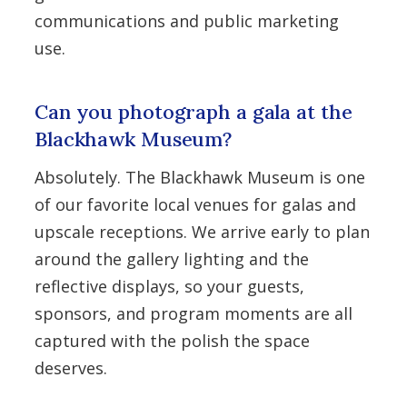
communications and public marketing
use.
Can you photograph a gala at the
Blackhawk Museum?
Absolutely. The Blackhawk Museum is one
of our favorite local venues for galas and
upscale receptions. We arrive early to plan
around the gallery lighting and the
reflective displays, so your guests,
sponsors, and program moments are all
captured with the polish the space
deserves.