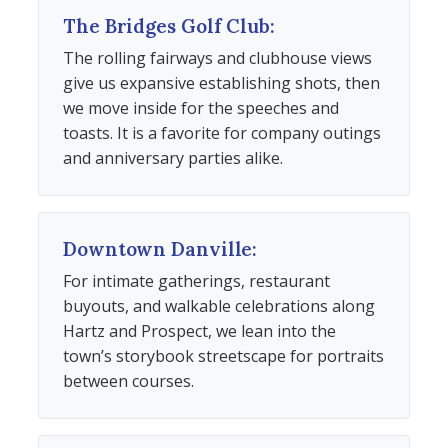
The Bridges Golf Club:
The rolling fairways and clubhouse views
give us expansive establishing shots, then
we move inside for the speeches and
toasts. It is a favorite for company outings
and anniversary parties alike.
Downtown Danville:
For intimate gatherings, restaurant
buyouts, and walkable celebrations along
Hartz and Prospect, we lean into the
town’s storybook streetscape for portraits
between courses.