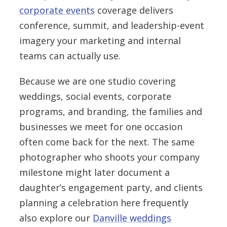
corporate events
coverage delivers
conference, summit, and leadership-event
imagery your marketing and internal
teams can actually use.
Because we are one studio covering
weddings, social events, corporate
programs, and branding, the families and
businesses we meet for one occasion
often come back for the next. The same
photographer who shoots your company
milestone might later document a
daughter’s engagement party, and clients
planning a celebration here frequently
also explore our
Danville weddings